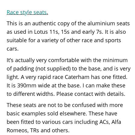
Race style seats
.
This is an authentic copy of the aluminium seats
as used in Lotus 11s, 15s and early 7s. It is also
suitable for a variety of other race and sports
cars.
It’s actually very comfortable with the minimum
of padding (not supplied) to the base, and is very
light. A very rapid race Caterham has one fitted.
It is 390mm wide at the base. I can make these
to different widths. Please contact with details.
These seats are not to be confused with more
basic examples sold elsewhere. These have
been fitted to various cars including ACs, Alfa
Romeos, TRs and others.