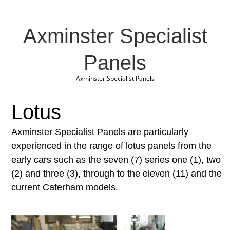
Axminster Specialist
Panels
Axminster Specialist Panels
Lotus
Axminster Specialist Panels are particularly
experienced in the range of lotus panels from the
early cars such as the seven (7) series one (1), two
(2) and three (3), through to the eleven (11) and the
current Caterham models.