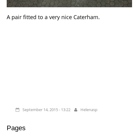
A pair fitted to a very nice Caterham.
September 14, 2015 - 13:22
Helenasp
Pages