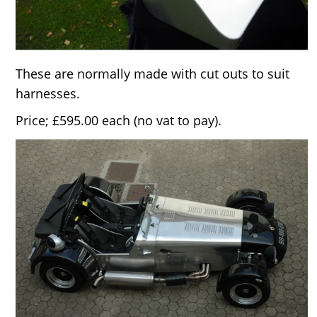
These are normally made with cut outs to suit
harnesses.
Price; £595.00 each (no vat to pay).