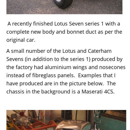
A recently finished Lotus Seven series 1 with a
complete new body and bonnet duct as per the
original car.
A small number of the Lotus and Caterham
Sevens (in addition to the series 1) produced by
the factory had aluminium wings and nosecones
instead of fibreglass panels. Examples that I
have produced are in the picture below. The
chassis in the background is a Maserati 4CS.