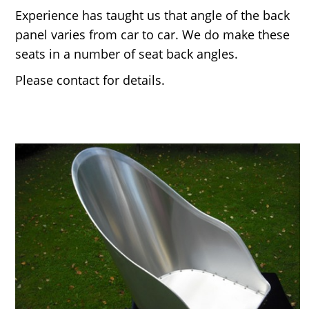
Experience has taught us that angle of the back
panel varies from car to car. We do make these
seats in a number of seat back angles.
Please contact for details.