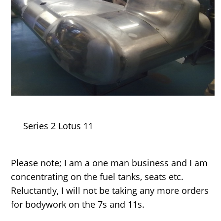
Series 2 Lotus 11
Please note; I am a one man business and I am
concentrating on the fuel tanks, seats etc.
Reluctantly, I will not be taking any more orders
for bodywork on the 7s and 11s.