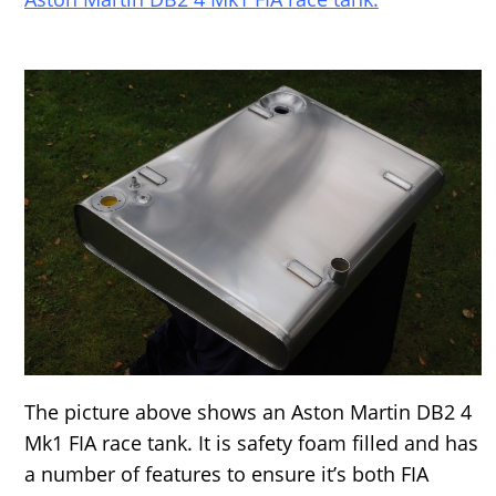
The picture above shows an Aston Martin DB2 4
Mk1 FIA race tank. It is safety foam filled and has
a number of features to ensure it’s both FIA