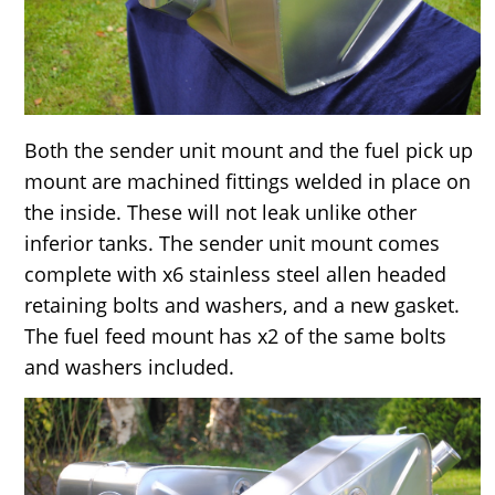
Both the sender unit mount and the fuel pick up
mount are machined fittings welded in place on
the inside. These will not leak unlike other
inferior tanks. The sender unit mount comes
complete with x6 stainless steel allen headed
retaining bolts and washers, and a new gasket.
The fuel feed mount has x2 of the same bolts
and washers included.