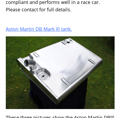
compliant and performs well in a race car.
Please contact for full details.
Aston Martin DB Mark lll tank.
These three pictures show the Aston Martin DBlll