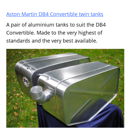
Aston Martin DB4 Convertible twin tanks
A pair of aluminium tanks to suit the DB4
Convertible. Made to the very highest of
standards and the very best available.