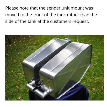
Please note that the sender unit mount was
moved to the front of the tank rather than the
side of the tank at the customers request.