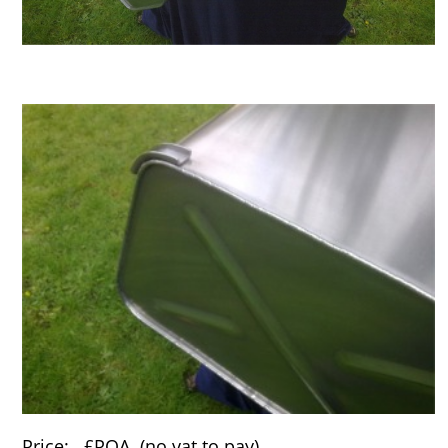
Price: £POA (no vat to pay).