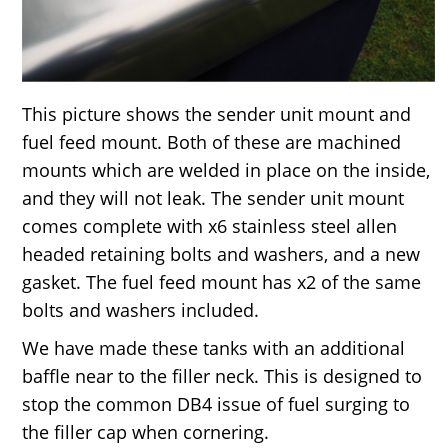
This picture shows the sender unit mount and
fuel feed mount. Both of these are machined
mounts which are welded in place on the inside,
and they will not leak. The sender unit mount
comes complete with x6 stainless steel allen
headed retaining bolts and washers, and a new
gasket. The fuel feed mount has x2 of the same
bolts and washers included.
We have made these tanks with an additional
baffle near to the filler neck. This is designed to
stop the common DB4 issue of fuel surging to
the filler cap when cornering.