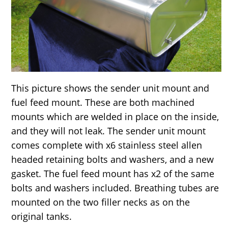
This picture shows the sender unit mount and
fuel feed mount. These are both machined
mounts which are welded in place on the inside,
and they will not leak. The sender unit mount
comes complete with x6 stainless steel allen
headed retaining bolts and washers, and a new
gasket. The fuel feed mount has x2 of the same
bolts and washers included. Breathing tubes are
mounted on the two filler necks as on the
original tanks.