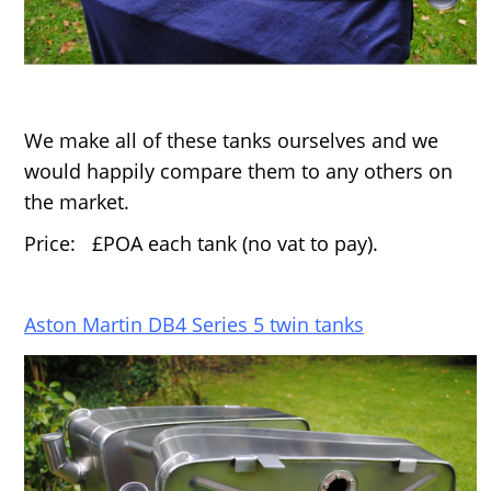
We make all of these tanks ourselves and we
would happily compare them to any others on
the market.
Price: £POA each tank (no vat to pay).
Aston Martin DB4 Series 5 twin tanks