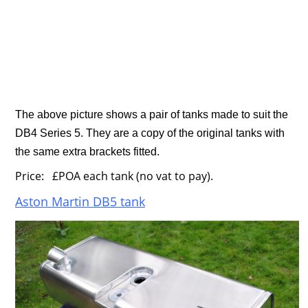
The above picture shows a pair of tanks made to suit the
DB4 Series 5. They are a copy of the original tanks with
the same extra brackets fitted.
Price: £POA each tank (no vat to pay).
Aston Martin DB5 tank