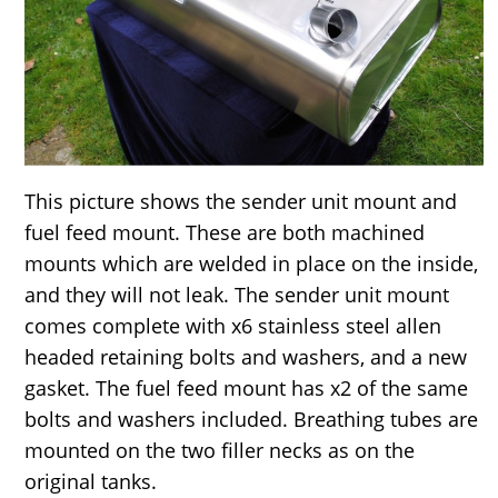
This picture shows the sender unit mount and
fuel feed mount. These are both machined
mounts which are welded in place on the inside,
and they will not leak. The sender unit mount
comes complete with x6 stainless steel allen
headed retaining bolts and washers, and a new
gasket. The fuel feed mount has x2 of the same
bolts and washers included. Breathing tubes are
mounted on the two filler necks as on the
original tanks.