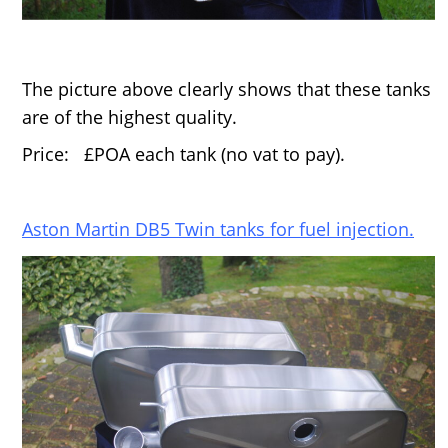
The picture above clearly shows that these tanks
are of the highest quality.
Price: £POA each tank (no vat to pay).
Aston Martin DB5 Twin tanks for fuel injection.