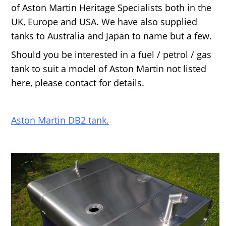
of Aston Martin Heritage Specialists both in the
UK, Europe and USA. We have also supplied
tanks to Australia and Japan to name but a few.
Should you be interested in a fuel / petrol / gas
tank to suit a model of Aston Martin not listed
here, please contact for details.
Aston Martin DB2 tank.