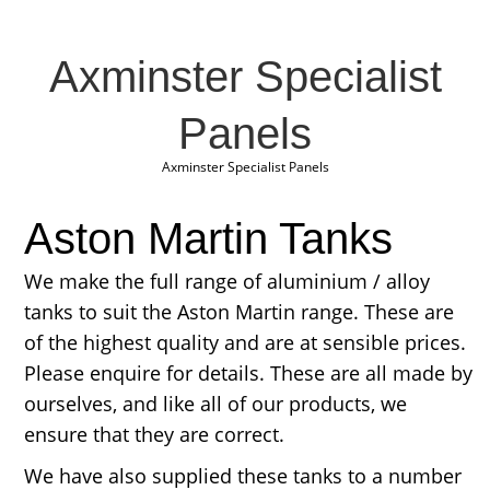
Axminster Specialist
Panels
Axminster Specialist Panels
Aston Martin Tanks
We make the full range of aluminium / alloy
tanks to suit the Aston Martin range. These are
of the highest quality and are at sensible prices.
Please enquire for details. These are all made by
ourselves, and like all of our products, we
ensure that they are correct.
We have also supplied these tanks to a number