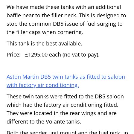
We have made these tanks with an additional
baffle near to the filler neck. This is designed to
stop the common DB5 issue of fuel surging to
the filler caps when cornering.
This tank is the best available.
Price: £1295.00 each (no vat to pay).
Aston Martin DB5 twin tanks as fitted to saloon
with factory air conditioning.
These twin tanks were fitted to the DB5 saloon
which had the factory air conditioning fitted.
They were located in the rear wings and are
different to the Volante tanks.
Both the sender unit mount and the fuel pick up