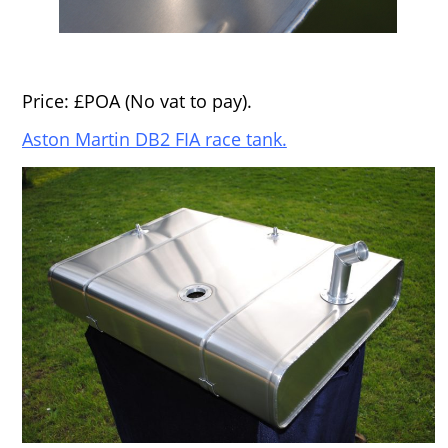
Price: £POA (No vat to pay).
Aston Martin DB2 FIA race tank.