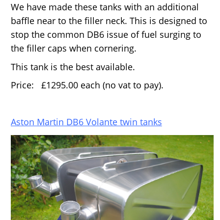
We have made these tanks with an additional
baffle near to the filler neck. This is designed to
stop the common DB6 issue of fuel surging to
the filler caps when cornering.
This tank is the best available.
Price: £1295.00 each (no vat to pay).
Aston Martin DB6 Volante twin tanks