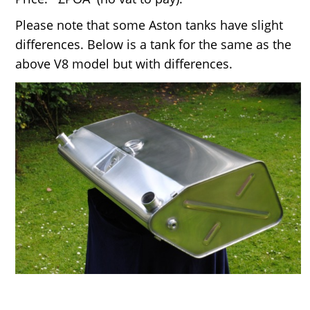
Please note that some Aston tanks have slight
differences. Below is a tank for the same as the
above V8 model but with differences.