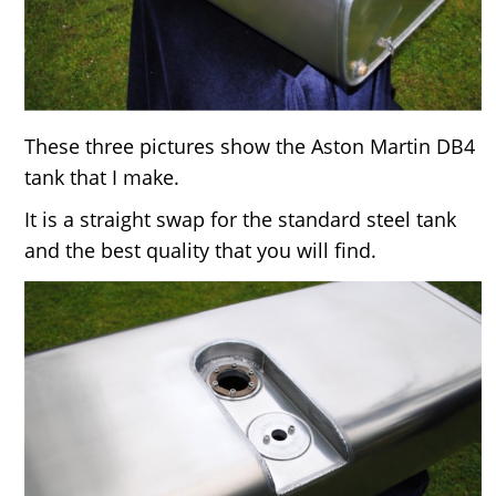
These three pictures show the Aston Martin DB4
tank that I make.
It is a straight swap for the standard steel tank
and the best quality that you will find.