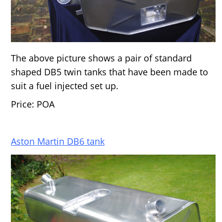
The above picture shows a pair of standard
shaped DB5 twin tanks that have been made to
suit a fuel injected set up.
Price: POA
Aston Martin DB6 tank