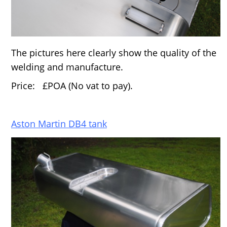
The pictures here clearly show the quality of the
welding and manufacture.
Price: £POA (No vat to pay).
Aston Martin DB4 tank