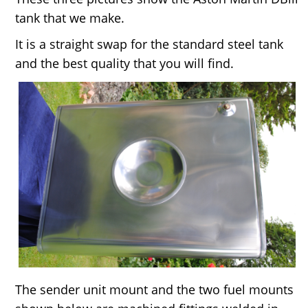
tank that we make.
It is a straight swap for the standard steel tank
and the best quality that you will find.
The sender unit mount and the two fuel mounts