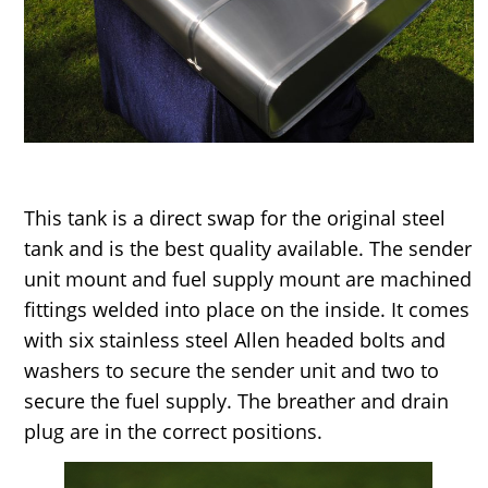
This tank is a direct swap for the original steel
tank and is the best quality available. The sender
unit mount and fuel supply mount are machined
fittings welded into place on the inside. It comes
with six stainless steel Allen headed bolts and
washers to secure the sender unit and two to
secure the fuel supply. The breather and drain
plug are in the correct positions.