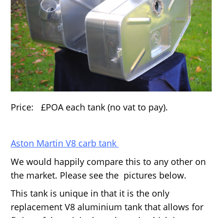
Price: £POA each tank (no vat to pay).
Aston Martin V8 carb tank
We would happily compare this to any other on
the market. Please see the pictures below.
This tank is unique in that it is the only
replacement V8 aluminium tank that allows for