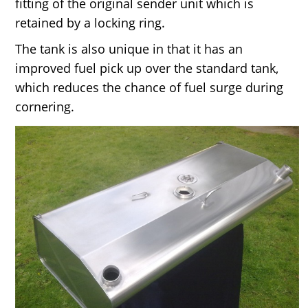
fitting of the original sender unit which is
retained by a locking ring.
The tank is also unique in that it has an
improved fuel pick up over the standard tank,
which reduces the chance of fuel surge during
cornering.