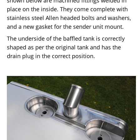
shown below are machined fittings welded in
place on the inside. They come complete with
stainless steel Allen headed bolts and washers,
and a new gasket for the sender unit mount.
The underside of the baffled tank is correctly
shaped as per the original tank and has the
drain plug in the correct position.