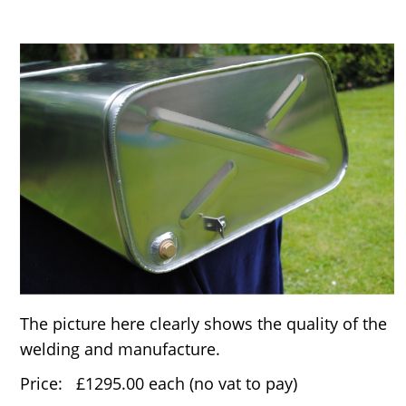
The picture here clearly shows the quality of the
welding and manufacture.
Price: £1295.00 each (no vat to pay)