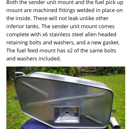
Both the sender unit mount and the fuel pick up
mount are machined fittings welded in place on
the inside. These will not leak unlike other
inferior tanks. The sender unit mount comes
complete with x6 stainless steel allen headed
retaining bolts and washers, and a new gasket.
The fuel feed mount has x2 of the same bolts
and washers included.