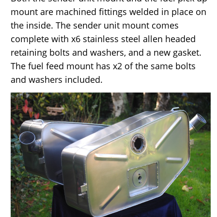
mount are machined fittings welded in place on
the inside. The sender unit mount comes
complete with x6 stainless steel allen headed
retaining bolts and washers, and a new gasket.
The fuel feed mount has x2 of the same bolts
and washers included.