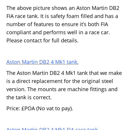
The above picture shows an Aston Martin DB2
FIA race tank. It is safety foam filled and has a
number of features to ensure it’s both FIA
compliant and performs well in a race car.
Please contact for full details.
Aston Martin DB2 4 Mk1 tank.
The Aston Martin DB2 4 Mk1 tank that we make
is a direct replacement for the original steel
version. The mounts are machine fittings and
the tank is correct.
Price: £POA (No vat to pay).
Aston Martin DB2 4 Mk1 FIA race tank.