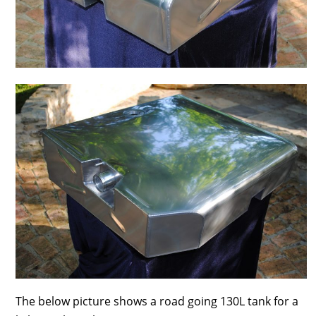
The below picture shows a road going 130L tank for a