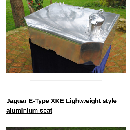
Jaguar E-Type XKE Lightweight style
aluminium seat