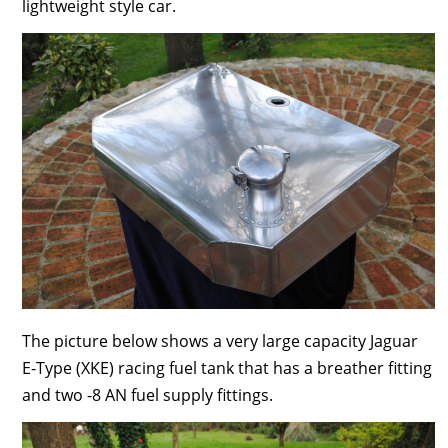
lightweight style car.
The picture below shows a very large capacity Jaguar
E-Type (XKE) racing fuel tank that has a breather fitting
and two -8 AN fuel supply fittings.