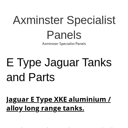
Axminster Specialist
Panels
Axminster Specialist Panels
E Type Jaguar Tanks
and Parts
Jaguar E Type XKE aluminium /
alloy long range tanks.