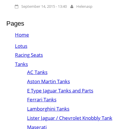
September 14, 2015 - 13:40
Helenasp
Pages
Home
Lotus
Racing Seats
Tanks
AC Tanks
Aston Martin Tanks
E Type Jaguar Tanks and Parts
Ferrari Tanks
Lamborghini Tanks
Lister Jaguar / Chevrolet Knobbly Tank
Maserati