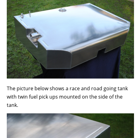
The picture below shows a race and road going tank
with twin fuel pick ups mounted on the side of the
tank.