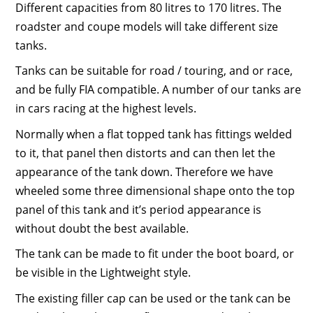
Different capacities from 80 litres to 170 litres. The
roadster and coupe models will take different size
tanks.
Tanks can be suitable for road / touring, and or race,
and be fully FIA compatible. A number of our tanks are
in cars racing at the highest levels.
Normally when a flat topped tank has fittings welded
to it, that panel then distorts and can then let the
appearance of the tank down. Therefore we have
wheeled some three dimensional shape onto the top
panel of this tank and it’s period appearance is
without doubt the best available.
The tank can be made to fit under the boot board, or
be visible in the Lightweight style.
The existing filler cap can be used or the tank can be