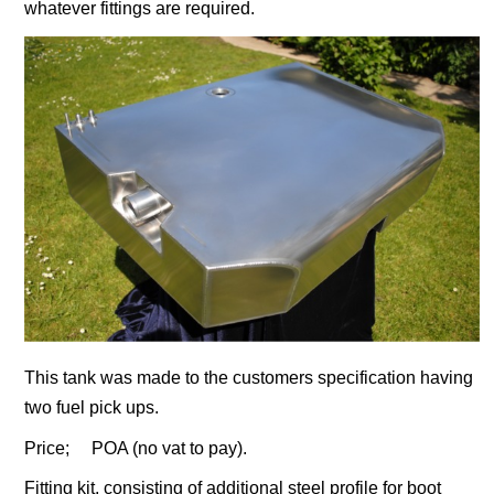
whatever fittings are required.
This tank was made to the customers specification having
two fuel pick ups.
Price; POA (no vat to pay).
Fitting kit, consisting of additional steel profile for boot