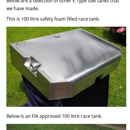
Below are a selection of other E Type fuel tanks that
we have made.
This is 100 litre safety foam filled race tank.
Below is an FIA approved 100 litre race tank.