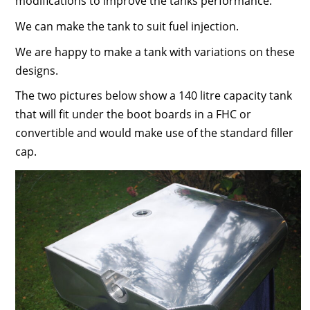
modifications to improve the tanks performance.
We can make the tank to suit fuel injection.
We are happy to make a tank with variations on these
designs.
The two pictures below show a 140 litre capacity tank
that will fit under the boot boards in a FHC or
convertible and would make use of the standard filler
cap.