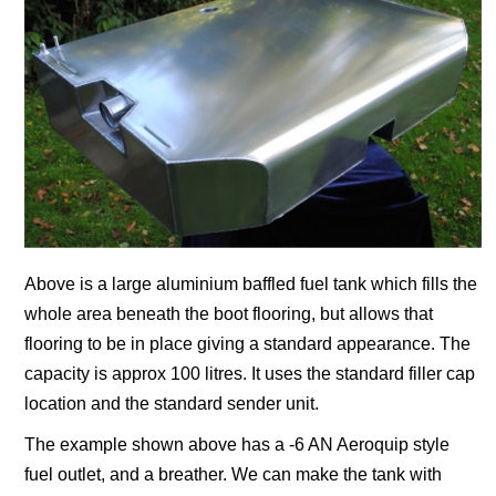
Above is a large aluminium baffled fuel tank which fills the
whole area beneath the boot flooring, but allows that
flooring to be in place giving a standard appearance.
The
capacity is approx 100 litres.
It uses the standard filler cap
location and the standard sender unit.
The example shown above has a -6 AN Aeroquip style
fuel outlet, and a breather. We can make the tank with