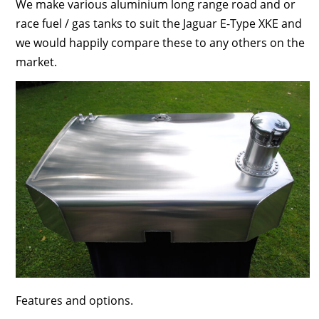
We make various aluminium long range road and or
race fuel / gas tanks to suit the Jaguar E-Type XKE and
we would happily compare these to any others on the
market.
Features and options.