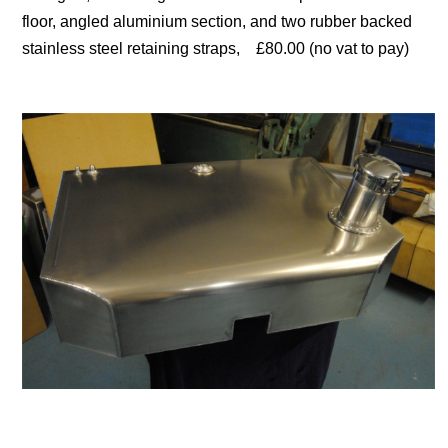
floor, angled aluminium section, and two rubber backed
stainless steel retaining straps, £80.00 (no vat to pay)