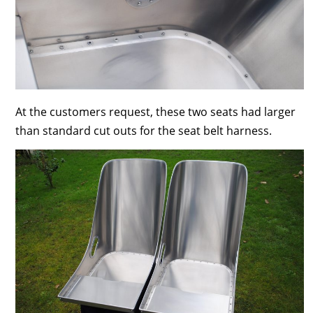
At the customers request, these two seats had larger
than standard cut outs for the seat belt harness.