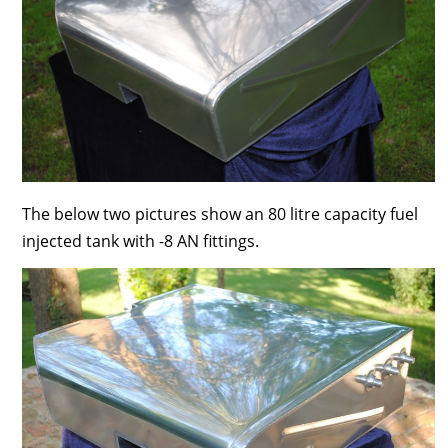
The below two pictures show an 80 litre capacity fuel
injected tank with -8 AN fittings.