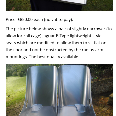
Price: £850.00 each (no vat to pay).
The picture below shows a pair of slightly narrower (to
allow for roll cage) Jaguar E-Type lightweight style
seats which are modified to allow them to sit flat on
the floor and not be obstructed by the radius arm
mountings. The best quality available.