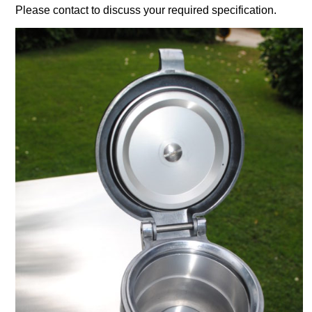
Please contact to discuss your required specification.