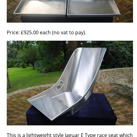
Price: £925.00 each (no vat to pay).
This is a lightweight style Jaguar E Type race seat which