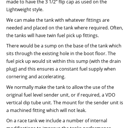
made to have the 3 1/2″ flip cap as used on the
Lightweight style.
We can make the tank with whatever fittings are
needed and placed on the tank where required. Often,
the tanks will have twin fuel pick up fittings.
There would be a sump on the base of the tank which
sits through the existing hole in the boot floor. The
fuel pick up would sit within this sump (with the drain
plug) and this ensures a constant fuel supply when
cornering and accelerating.
We normally make the tank to allow the use of the
original fuel level sender unit, or if required, a VDO
vertical dip tube unit. The mount for the sender unit is
a machined fitting which will not leak.
On a race tank we include a number of internal