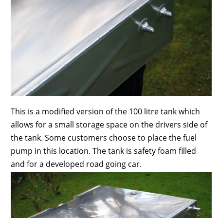
This is a modified version of the 100 litre tank which
allows for a small storage space on the drivers side of
the tank. Some customers choose to place the fuel
pump in this location. The tank is safety foam filled
and for a developed road going car.