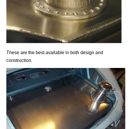
These are the best available in both design and
construction.