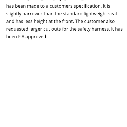
has been made to a customers specification. It is
slightly narrower than the standard lightweight seat
and has less height at the front. The customer also
requested larger cut outs for the safety harness. It has
been FIA approved.