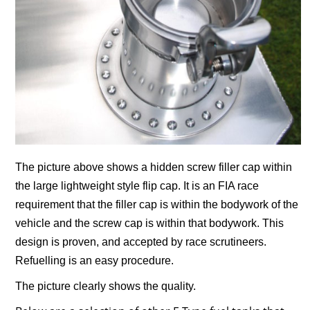
The picture above shows a hidden screw filler cap within
the large lightweight style flip cap. It is an FIA race
requirement that the filler cap is within the bodywork of the
vehicle and the screw cap is within that bodywork. This
design is proven, and accepted by race scrutineers.
Refuelling is an easy procedure.
The picture clearly shows the quality.