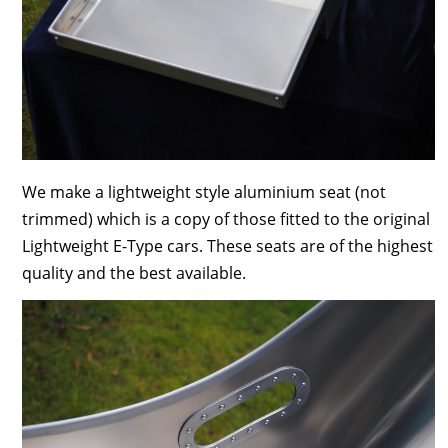
We make a lightweight style aluminium seat (not
trimmed) which is a copy of those fitted to the original
Lightweight E-Type cars. These seats are of the highest
quality and the best available.