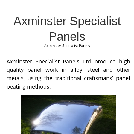
Axminster Specialist
Panels
Axminster Specialist Panels
Axminster Specialist Panels Ltd produce high
quality panel work in alloy, steel and other
metals, using the traditional craftsmans’ panel
beating methods.