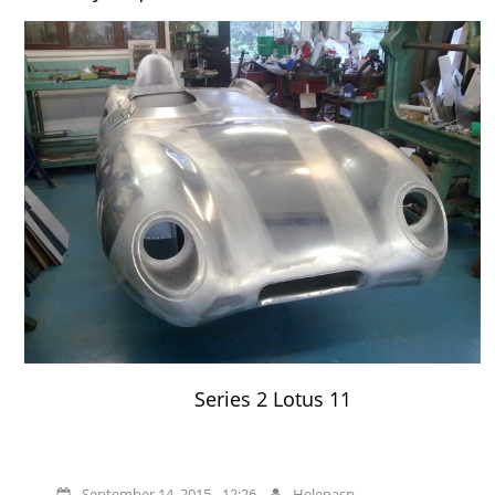
Series 2 Lotus 11
September 14, 2015 - 12:26
Helenasp