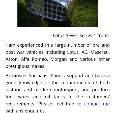
Lotus Seven series 1 front.
I am experienced in a large number of pre and
post war vehicles including Lotus, AC, Maserati,
Aston, Alfa Romeo, Morgan and various other
prestigious makes.
Axminster Specialist Panels support and have a
good knowledge of the requirements of both
historic and modern motorsport, and produce
fuel, water and oil tanks to the customers’
requirements. Please feel free to
contact me
with any enquiries.