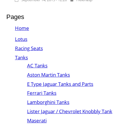
Pages
Home
Lotus
Racing Seats
Tanks
AC Tanks
Aston Martin Tanks
E Type Jaguar Tanks and Parts
Ferrari Tanks
Lamborghini Tanks
Lister Jaguar / Chevrolet Knobbly Tank
Maserati